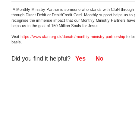
A Monthly Ministry Partner is someone who stands with CfaN through p
through Direct Debit or Debit/Credit Card. Monthly support helps us t
recognise the immense impact that our Monthly Ministry Partners have o
helps us in the goal of 150 Million Souls for Jesus.
Visit
https://www.cfan.org.uk/donate/monthly-ministry-partnership
to le
basis.
Did you find it helpful?
Yes
No