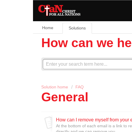
Home
Solutions
How can we he
Solution home
FAQ
General
How can I remove myself from your e
At the bottom of each email is a link to 
directly and we can remove you.