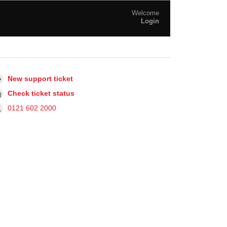
Welcome
Login
New support ticket
Check ticket status
0121 602 2000