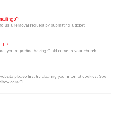
mailings?
d us a removal request by submitting a ticket.
rch?
tact you regarding having CfaN come to your church.
website please first try clearing your internet cookies. See
kihow.com/Cl...