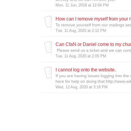
Mon, 11 Jun, 2018 at 12:04 PM
How can I remove myself from your 
To remove yourself from our mailings sen
Tue, 11 Aug, 2020 at 2:12 PM
Can CfaN or Daniel come to my chu
Please send us a ticket and we can con
Tue, 11 Aug, 2020 at 2:05 PM
I cannot log onto the website.
If you are having issues logging into the 
here for help on doing that http://www.wi
Wed, 12 Aug, 2020 at 3:18 PM